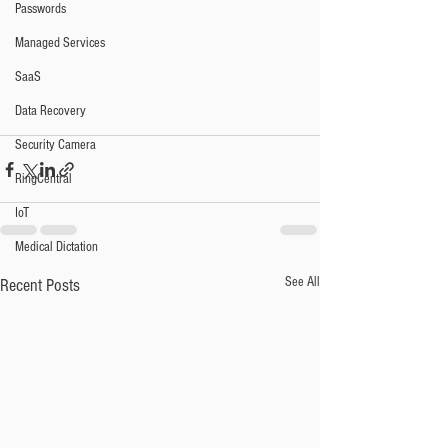
Passwords
Managed Services
SaaS
Data Recovery
Security Camera
RingCentral
IoT
Medical Dictation
See All
Recent Posts