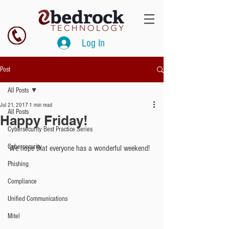
Log In
Post
All Posts
Jul 21, 2017
1 min read
All Posts
Happy Friday!
Cybersecurity Best Practice Series
Cybersecurity
We hope that everyone has a wonderful weekend!
Phishing
Compliance
Unified Communications
Mitel