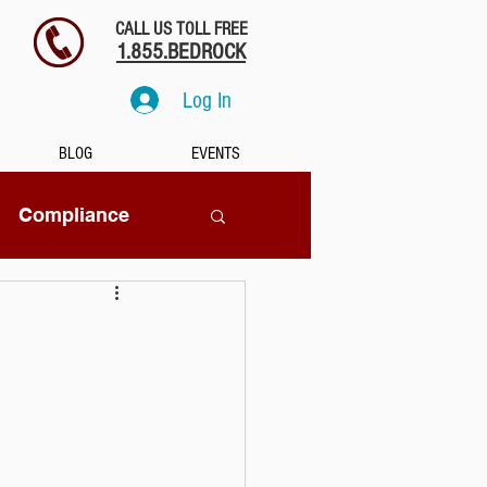
CALL US TOLL FREE
1.855.BEDROCK
Log In
BLOG
EVENTS
Compliance
SaaS
tion