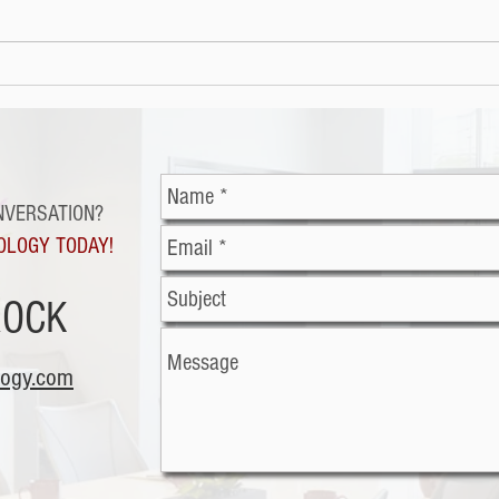
Cybe
Malicious office
documents: The latest
trend in cybercriminal
exploitation
NVERSATION?
OLOGY TODAY!
ROCK
logy.com