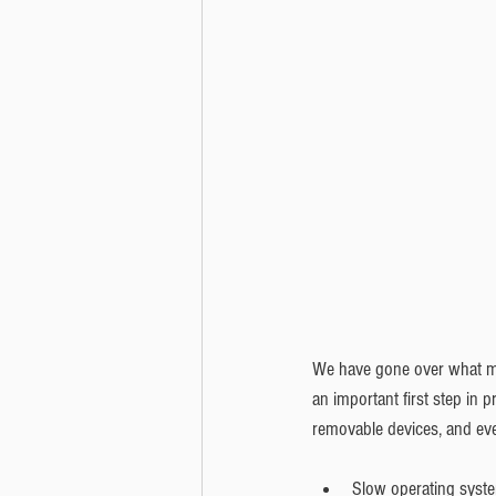
We have gone over what mal
an important first step in p
removable devices, and ev
Slow operating syste