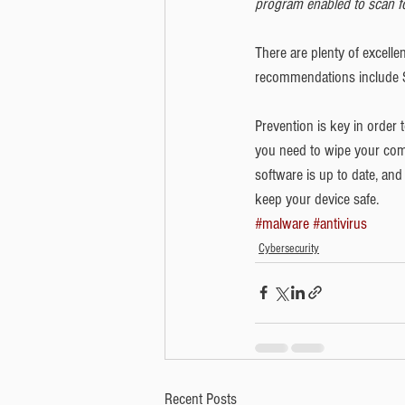
program enabled to scan for
There are plenty of excelle
recommendations include S
Prevention is key in order
you need to wipe your comp
software is up to date, an
keep your device safe. 
#malware
#antivirus
Cybersecurity
Recent Posts