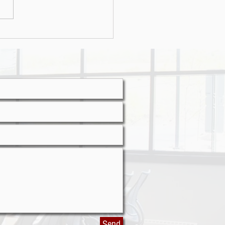
r attacks on the rise
Send