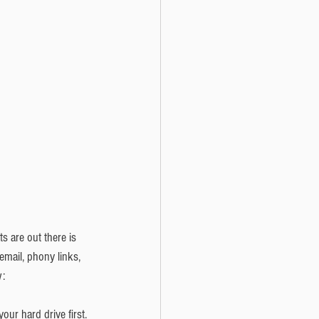
s are out there is 
email, phony links, 
: 
r hard drive first. 