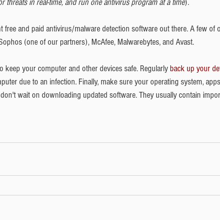
 threats in real-time, and run one antivirus program at a time
). 
nt free and paid antivirus/malware detection software out there. A few of 
ophos (one of our partners), McAfee, Malwarebytes, and Avast. 
 to keep your computer and other devices safe. Regularly 
back up your de
uter due to an infection. Finally, make sure your operating system, apps
d don't wait on downloading updated software. They usually contain impor