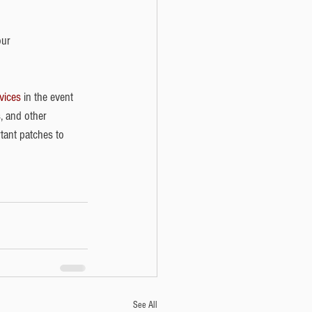
our 
vices
 in the event 
, and other 
tant patches to 
See All