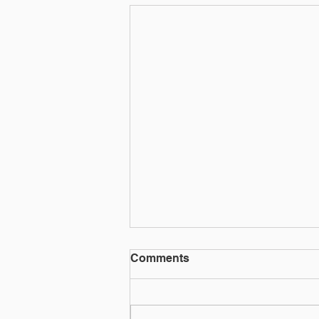
Social media quiz or phish?
Comments
That social media quiz could be used for
more nefarious purposes.