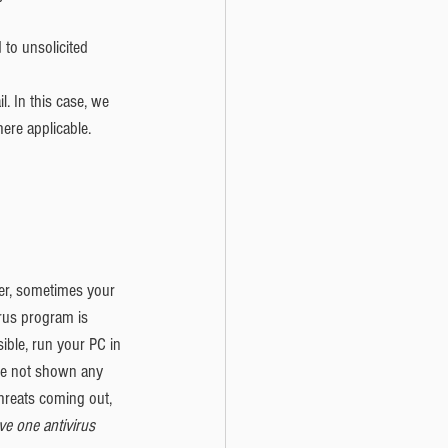
to unsolicited 
. In this case, we 
ere applicable.  
ver, sometimes your 
us program is 
ible, run your PC in 
ave not shown any 
hreats coming out, 
e one antivirus 