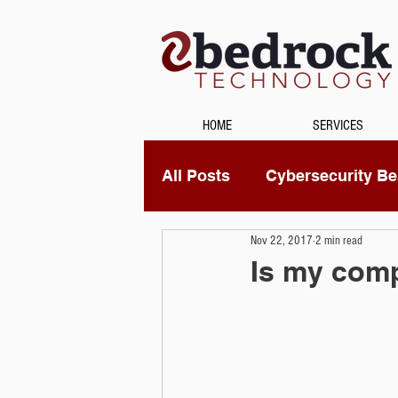
HOME
SERVICES
All Posts
Cybersecurity Bes
Nov 22, 2017
2 min read
Unified Communications
Is my comp
Data Recovery
Securi