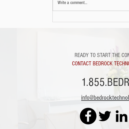
Write a comment...
READY TO START THE CO
CONTACT BEDROCK TECHN
1.855.BED
info@bedrocktechno