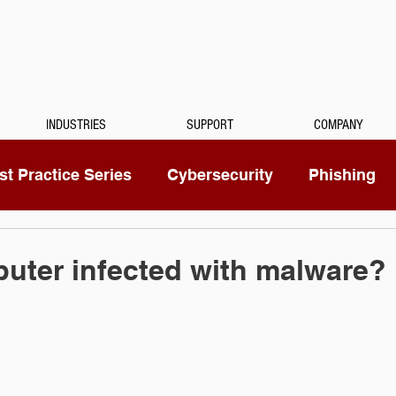
INDUSTRIES
SUPPORT
COMPANY
t Practice Series
Cybersecurity
Phishing
Mitel
Passwords
Managed Services
uter infected with malware?
ty Camera
RingCentral
IoT
Medical Dicta