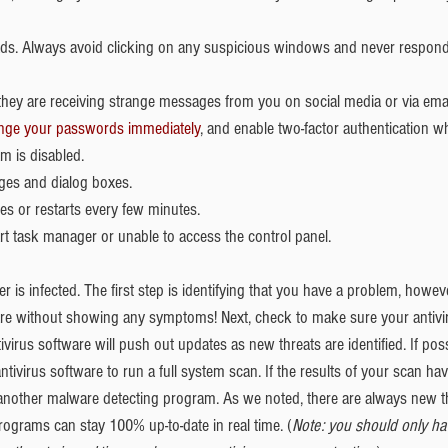
s. Always avoid clicking on any suspicious windows and never respond 
 they are receiving strange messages from you on social media or via email
nge your passwords immediately
, and enable two-factor authentication wh
m is disabled.  
es and dialog boxes.  
s or restarts every few minutes.  
rt task manager or unable to access the control panel.
 is infected. The first step is identifying that you have a problem, howe
 without showing any symptoms! Next, check to make sure your antivir
ivirus software will push out updates as new threats are identified. If poss
tivirus software to run a full system scan. If the results of your scan h
g another malware detecting program. As we noted, there are always new t
 programs can stay 100% up-to-date in real time. (
Note: you should only hav