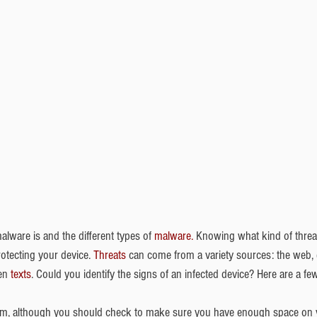
ware is and the different types of 
malware.
 Knowing what kind of threat
rotecting your device. 
Threats
 can come from a variety sources: the web, 
en 
texts
. Could you identify the signs of an infected device? Here are a few
m, although you should check to make sure you have enough space on you