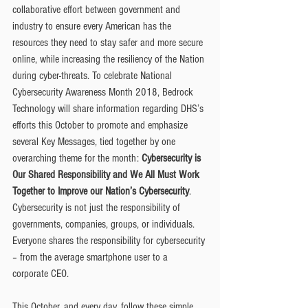
collaborative effort between government and 
industry to ensure every American has the 
resources they need to stay safer and more secure 
online, while increasing the resiliency of the Nation 
during cyber-threats. To celebrate National 
Cybersecurity Awareness Month 2018, Bedrock 
Technology will share information regarding DHS’s 
efforts this October to promote and emphasize 
several Key Messages, tied together by one 
overarching theme for the month: 
Cybersecurity is 
Our Shared Responsibility and We All Must Work 
Together to Improve our Nation’s Cybersecurity
. 
Cybersecurity is not just the responsibility of 
governments, companies, groups, or individuals. 
Everyone shares the responsibility for cybersecurity 
– from the average smartphone user to a 
corporate CEO.
This October, and every day, follow these simple 