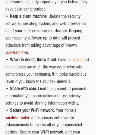
passwords regularly, especially if you believe they 
have been compromised.
• 
Keep a clean machine.
 Update the security 
software, operating system, and web browser on 
all of your Internet-connected devices. Keeping 
your security software up to date will prevent 
attackers from taking advantage of known 
vulnerabilities
.
• 
When in doubt, throw it out.
 Links in 
email
 and 
online posts are often the way cyber criminals 
compromise your computer. If it looks suspicious 
(even if you know the source), delete it.
• 
Share with care.
 Limit the amount of personal 
information you share online and use privacy 
settings to avoid sharing information widely.
• 
Secure your Wi-Fi network.
 Your home’s 
wireless router
 is the primary entrance for 
cybercriminals to access all of your connected 
devices. Secure your Wi-Fi network, and your 