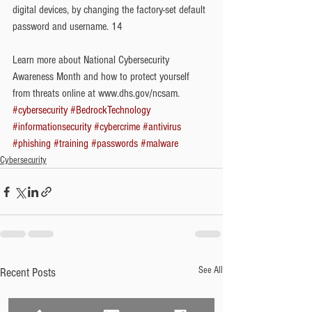
digital devices, by changing the factory-set default 
password and username. 14
Learn more about National Cybersecurity 
Awareness Month and how to protect yourself 
from threats online at www.dhs.gov/ncsam.
#cybersecurity
#BedrockTechnology
#informationsecurity
#cybercrime
#antivirus
#phishing
#training
#passwords
#malware
Cybersecurity
See All
Recent Posts