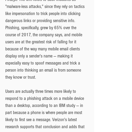
"malware-less attacks," since they rely on tactics 
like impersonation to trick people into clicking 
dangerous links or providing sensitive info. 
Phishing, specifically, grew by 65% over the 
course of 2017, the company says, and mobile 
users are at the greatest risk of falling for it 
because of the way many mobile email clients 
display only a sender's name — making it 
especially easy to spoof messages and trick a 
person into thinking an email is from someone 
they know or trust.
Users are actually three times more likely to 
respond to a phishing attack on a mobile device 
than a desktop, according to an IBM study — in 
part because a phone is where people are most 
likely to first see a message. Verizon's latest 
research supports that conclusion and adds that 