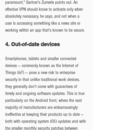
paramount," Gartner's Zumerle points out. An 
effective VPN should know to activate only when 
absolutely necessary, he says, and not when a 
user is accessing something like a news site or 
working within an app that's known to be secure.
4. Out-of-date devices
Smartphones, tablets and smaller connected 
devices — commonly known as the Internet of 
Things (IoT) — pose a new risk to enterprise 
security in that unlike traditional work devices, 
they generally don't come with guarantees of 
timely and ongoing software updates. This is true 
particularly on the Android front, where the vast 
majority of manufacturers are embarrassingly 
ineffective at keeping their products up to date — 
both with operating system (OS) updates and with 
the smaller monthly security patches between 