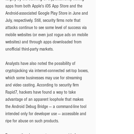
apps from both Apple's iOS App Store and the 
Android-associated Google Play Store in June and 
July, respectively. Still, security firms note that 
attacks continue to see some level of success via 
mobile websites (or even just rogue ads on mobile 
websites) and through apps downloaded from 
unofficial third-party markets.
Analysts have also noted the possibility of 
cryptojacking via internet-connected set-top boxes, 
which some businesses may use for streaming 
and video casting. According to security firm 
Rapid7, hackers have found a way to take 
advantage of an apparent loophole that makes 
the Android Debug Bridge — a command-line tool 
intended only for developer use — accessible and 
ripe for abuse on such products.