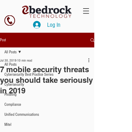
Log In
Post
All Posts
Jul 30, 2019
10 min read
All Posts
7 mobile security threats
Cybersecurity Best Practice Series
you should take seriously
Cybersecurity
in 2019
Phishing
Compliance
Unified Communications
Mitel