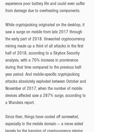
experience poor battery life and could even suffer 
from damage due to overheating components.
While cryptojacking originated on the desktop, it 
saw a surge on mobile from late 2017 through 
the early part of 2018. Unwanted cryptocurrency 
mining made up a third of all attacks in the first 
half of 2018, according to a Skybox Security 
analysis, with a 70% increase in prominence 
during that time compared to the previous half-
year period. And mobile-specific cryptojacking 
attacks absolutely exploded between October and 
November of 2017, when the number of mobile 
devices affected saw a 287% surge, according to 
a Wandera report.
Since then, things have cooled off somewhat, 
especially in the mobile domain — a move aided 
largely by the banning of cryptocurrency mining 