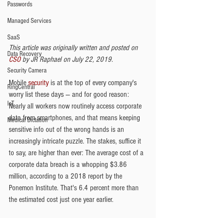
Passwords
Managed Services
SaaS
This article was originally written and posted on 
Data Recovery
CSO 
by JR Raphael on July 22, 2019.
Security Camera
Mobile 
security
 is at the top of every company's 
RingCentral
worry list these days — and for good reason: 
IoT
Nearly all workers now routinely access corporate 
data from smartphones, and that means keeping 
Medical Dictation
sensitive info out of the wrong hands is an 
increasingly intricate puzzle. The stakes, suffice it 
to say, are higher than ever: The average cost of a 
corporate data breach is a whopping $3.86 
million, according to a 2018 report by the 
Ponemon Institute. That's 6.4 percent more than 
the estimated cost just one year earlier. 