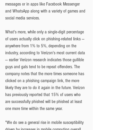
messages or in apps like Facebook Messenger 
and WhatsApp along with a variety of games and 
social media services.
What's more, while only a single-digit percentage 
of users actually click on phishing-related links — 
anywhere from 1% to 5%, depending on the 
industry, according to Verizon's most current data 
— earlier Verizon research indicates those gullible 
guys and gals tend to be repeat offenders. The 
company notes that the more times someone has 
clicked on a phishing campaign link, the more 
likely they are to do it again in the future. Verizon 
has previously reported that 15% of users who 
are successfully phished will be phished at least 
one more time within the same year.
"We do see a general rise in mobile susceptibility 
driven by increases in mobile computing overall 