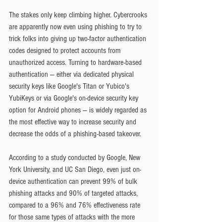
The stakes only keep climbing higher. Cybercrooks 
are apparently now even using phishing to try to 
trick folks into giving up two-factor authentication 
codes designed to protect accounts from 
unauthorized access. Turning to hardware-based 
authentication — either via dedicated physical 
security keys like Google's Titan or Yubico's 
YubiKeys or via Google's on-device security key 
option for Android phones — is widely regarded as 
the most effective way to increase security and 
decrease the odds of a phishing-based takeover.
According to a study conducted by Google, New 
York University, and UC San Diego, even just on-
device authentication can prevent 99% of bulk 
phishing attacks and 90% of targeted attacks, 
compared to a 96% and 76% effectiveness rate 
for those same types of attacks with the more 