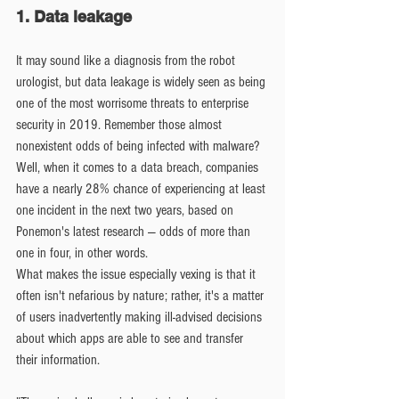
1. Data leakage
It may sound like a diagnosis from the robot 
urologist, but data leakage is widely seen as being 
one of the most worrisome threats to enterprise 
security in 2019. Remember those almost 
nonexistent odds of being infected with malware? 
Well, when it comes to a data breach, companies 
have a nearly 28% chance of experiencing at least 
one incident in the next two years, based on 
Ponemon's latest research — odds of more than 
one in four, in other words.
What makes the issue especially vexing is that it 
often isn't nefarious by nature; rather, it's a matter 
of users inadvertently making ill-advised decisions 
about which apps are able to see and transfer 
their information.