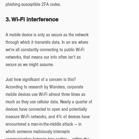
phishing-susceptible 2FA codes.
3. Wi-Fi interference
A mobile device is only as secure as the network 
through which it transmits data. In an era where 
we're all constantly connecting to public Wi-Fi 
networks, that means our info often isn't as 
secure as we might assume.
Just how significant of a concern is this? 
According to research by Wandera, corporate 
mobile devices use Wi-Fi almost three times as 
much as they use cellular data. Nearly a quarter of 
devices have connected to open and potentially 
insecure Wi-Fi networks, and 4% of devices have 
encountered a man-in-the-middle attack — in 
which someone maliciously intercepts 
communication between two parties — within the 