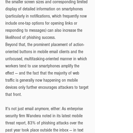
the smaller screen sizes and corresponding limited 
display of detailed information on smartphones 
(particularly in notifications, which frequently now 
include one-tap options for opening links or 
responding to messages) can also increase the 
likelihood of phishing success.
Beyond that, the prominent placement of action-
oriented buttons in mobile email clients and the 
unfocused, multitasking-oriented manner in which 
workers tend to use smartphones amplify the 
effect — and the fact that the majority of web 
traffic is generally now happening on mobile 
devices only further encourages attackers to target 
that front.
It's not just email anymore, either: As enterprise 
security firm Wandera noted in its latest mobile 
threat report, 83% of phishing attacks over the 
past year took place outside the inbox — in text 