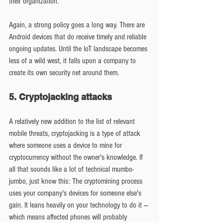
their organization.
Again, a strong policy goes a long way. There are 
Android devices that do receive timely and reliable 
ongoing updates. Until the IoT landscape becomes 
less of a wild west, it falls upon a company to 
create its own security net around them.
5. Cryptojacking attacks
A relatively new addition to the list of relevant 
mobile threats, cryptojacking is a type of attack 
where someone uses a device to mine for 
cryptocurrency without the owner's knowledge. If 
all that sounds like a lot of technical mumbo-
jumbo, just know this: The cryptomining process 
uses your company's devices for someone else's 
gain. It leans heavily on your technology to do it — 
which means affected phones will probably 