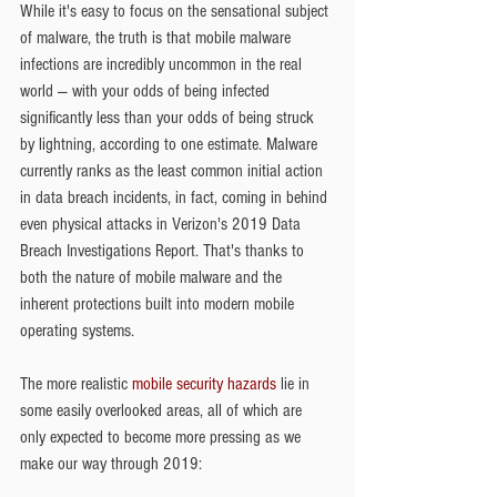
While it's easy to focus on the sensational subject 
of malware, the truth is that mobile malware 
infections are incredibly uncommon in the real 
world — with your odds of being infected 
significantly less than your odds of being struck 
by lightning, according to one estimate. Malware 
currently ranks as the least common initial action 
in data breach incidents, in fact, coming in behind 
even physical attacks in Verizon's 2019 Data 
Breach Investigations Report. That's thanks to 
both the nature of mobile malware and the 
inherent protections built into modern mobile 
operating systems.
The more realistic 
mobile security hazards
 lie in 
some easily overlooked areas, all of which are 
only expected to become more pressing as we 
make our way through 2019: