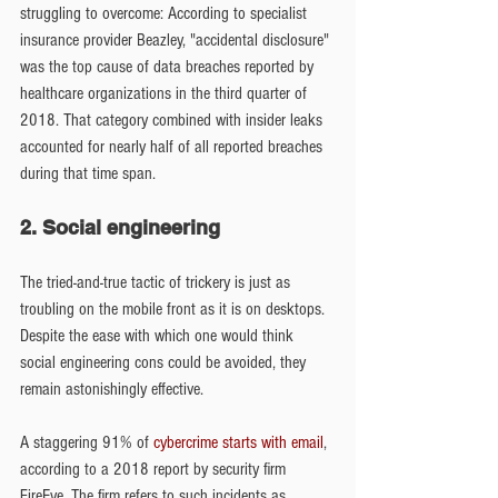
struggling to overcome: According to specialist 
insurance provider Beazley, "accidental disclosure" 
was the top cause of data breaches reported by 
healthcare organizations in the third quarter of 
2018. That category combined with insider leaks 
accounted for nearly half of all reported breaches 
during that time span.
2. Social engineering
The tried-and-true tactic of trickery is just as 
troubling on the mobile front as it is on desktops. 
Despite the ease with which one would think 
social engineering cons could be avoided, they 
remain astonishingly effective.
A staggering 91% of 
cybercrime starts with email
, 
according to a 2018 report by security firm 
FireEye. The firm refers to such incidents as 