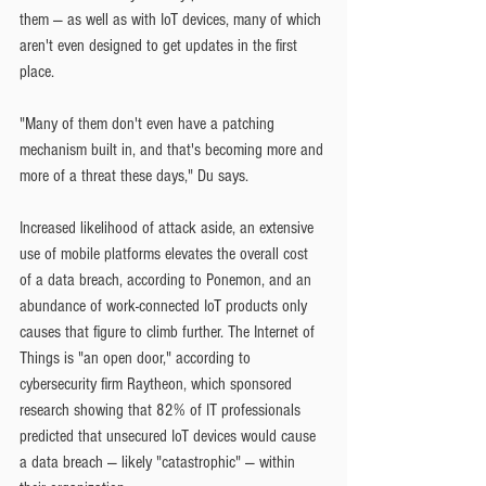
them — as well as with IoT devices, many of which 
aren't even designed to get updates in the first 
place.
"Many of them don't even have a patching 
mechanism built in, and that's becoming more and 
more of a threat these days," Du says.
Increased likelihood of attack aside, an extensive 
use of mobile platforms elevates the overall cost 
of a data breach, according to Ponemon, and an 
abundance of work-connected IoT products only 
causes that figure to climb further. The Internet of 
Things is "an open door," according to 
cybersecurity firm Raytheon, which sponsored 
research showing that 82% of IT professionals 
predicted that unsecured IoT devices would cause 
a data breach — likely "catastrophic" — within 