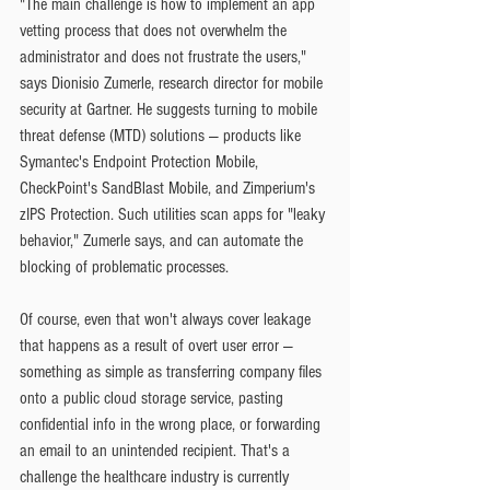
"The main challenge is how to implement an app 
vetting process that does not overwhelm the 
administrator and does not frustrate the users," 
says Dionisio Zumerle, research director for mobile 
security at Gartner. He suggests turning to mobile 
threat defense (MTD) solutions — products like 
Symantec's Endpoint Protection Mobile, 
CheckPoint's SandBlast Mobile, and Zimperium's 
zIPS Protection. Such utilities scan apps for "leaky 
behavior," Zumerle says, and can automate the 
blocking of problematic processes.
Of course, even that won't always cover leakage 
that happens as a result of overt user error — 
something as simple as transferring company files 
onto a public cloud storage service, pasting 
confidential info in the wrong place, or forwarding 
an email to an unintended recipient. That's a 
challenge the healthcare industry is currently 