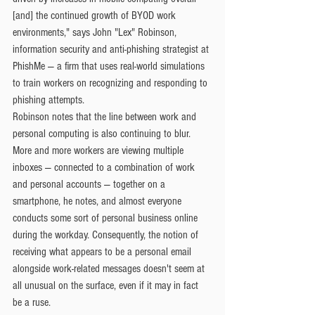
[and] the continued growth of BYOD work 
environments," says John "Lex" Robinson, 
information security and anti-phishing strategist at 
PhishMe — a firm that uses real-world simulations 
to train workers on recognizing and responding to 
phishing attempts.
Robinson notes that the line between work and 
personal computing is also continuing to blur. 
More and more workers are viewing multiple 
inboxes — connected to a combination of work 
and personal accounts — together on a 
smartphone, he notes, and almost everyone 
conducts some sort of personal business online 
during the workday. Consequently, the notion of 
receiving what appears to be a personal email 
alongside work-related messages doesn't seem at 
all unusual on the surface, even if it may in fact 
be a ruse.