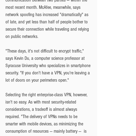
most recent month. McAfee, meanwhile, says 
network spoofing has increased "dramatically" as 
of late, and yet less than half of people bother to 
secure their connection while traveling and relying 
on public networks.
"These days, it's not difficult to encrypt traffic," 
says Kevin Du, a computer science professor at 
Syracuse University who specializes in smartphone 
security. "If you don't have a VPN, you're leaving a 
lot of doors on your perimeters open."
Selecting the right enterprise-class VPN, however, 
isn't so easy. As with most security-related 
considerations, a tradeoff is almost always 
required. "The delivery of VPNs needs to be 
smarter with mobile devices, as minimizing the 
consumption of resources — mainly battery —  is 