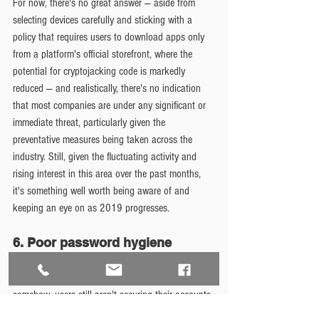
For now, there's no great answer — aside from 
selecting devices carefully and sticking with a 
policy that requires users to download apps only 
from a platform's official storefront, where the 
potential for cryptojacking code is markedly 
reduced — and realistically, there's no indication 
that most companies are under any significant or 
immediate threat, particularly given the 
preventative measures being taken across the 
industry. Still, given the fluctuating activity and 
rising interest in this area over the past months, 
it's something well worth being aware of and 
keeping an eye on as 2019 progresses.
6. Poor password hygiene
You'd think we'd be past this point by now, but 
somehow, users still aren't securing their accounts 
properly — and when they're carrying phones that 