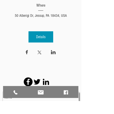
Where
50 Alberigi Dr, Jessup, PA 18434, USA
Details