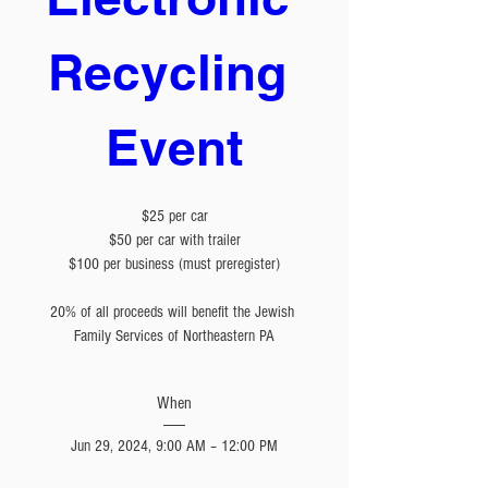
Recycling 
Event
$25 per car

$50 per car with trailer

$100 per business (must preregister)

20% of all proceeds will benefit the Jewish 
Family Services of Northeastern PA
When
Jun 29, 2024, 9:00 AM – 12:00 PM