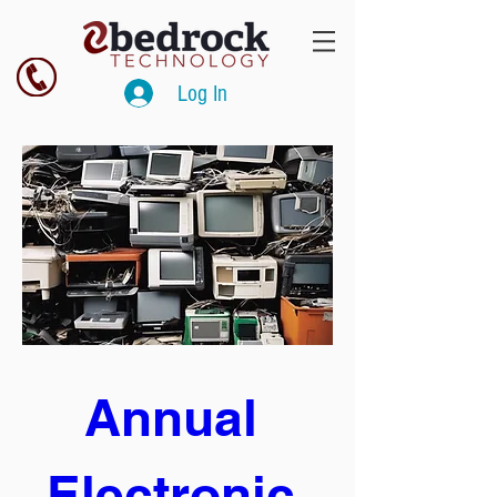
Log In
Annual 
Electronic 