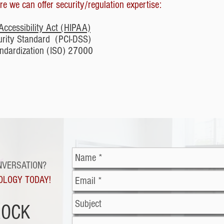
e we can offer security/regulation expertise:
Accessibility Act (HIPAA)
urity Standard (PCI-DSS)
tandardization (ISO) 27000
NVERSATION?
OLOGY TODAY!
ROCK