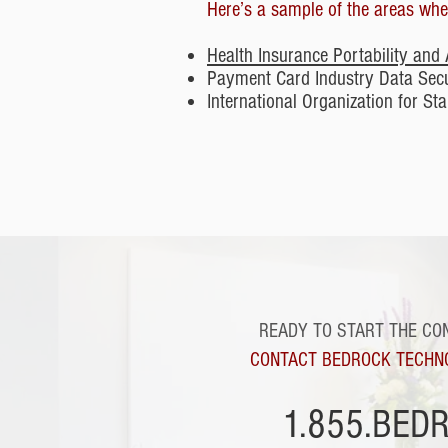
Here’s a sample of the areas wher
Health Insurance Portability and 
Payment Card Industry Data Sec
International Organization for S
READY TO START THE CO
CONTACT BEDROCK TECHN
1.855.BED