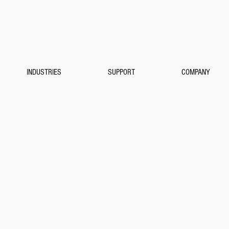
INDUSTRIES
SUPPORT
COMPANY