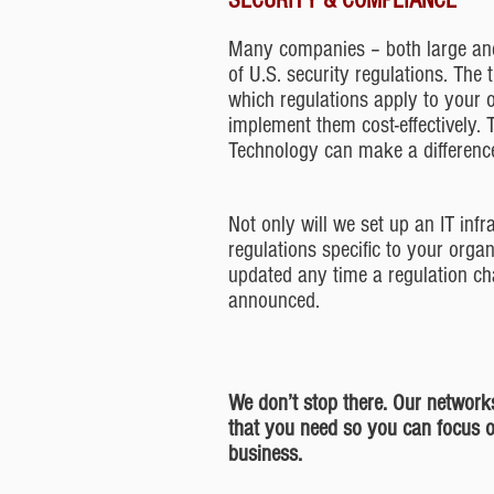
SECURITY & COMPLIANCE
Many companies – both large and
of U.S. security regulations. The
which regulations apply to your 
implement them cost-effectively. 
Technology can make a difference
Not only will we set up an IT infr
regulations specific to your organ
updated any time a regulation ch
announced.
We don’t stop there. Our networks
that you need so you can focus 
business.