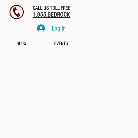
CALL US TOLL FREE
1.855.BEDROCK
Log In
BLOG
EVENTS