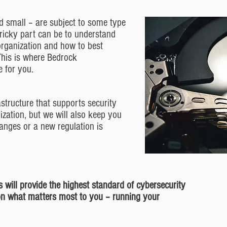
 small – are subject to some type
 tricky part can be to understand
organization and how to best
This is where Bedrock
 for you.
astructure that supports security
ization, but we will also keep you
anges or a new regulation is
 will provide the highest standard of cybersecurity
on what matters most to you – running your