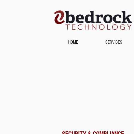
HOME
SERVICES