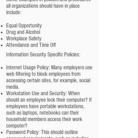
all organizations should have in place
include:
Equal Opportunity
Drug and Alcohol
Workplace Safety
Attendance and Time Off
Information Security Specific Policies:
Internet Usage Policy: Many employers use
web filtering to block employees from
accessing certain sites, for example, social
media.
Workstation Use and Security: When
should an employee lock their computer? If
employees have portable workstations,
such as laptops, notebooks can their
household members access their work
computer?
Password Policy: This should outline