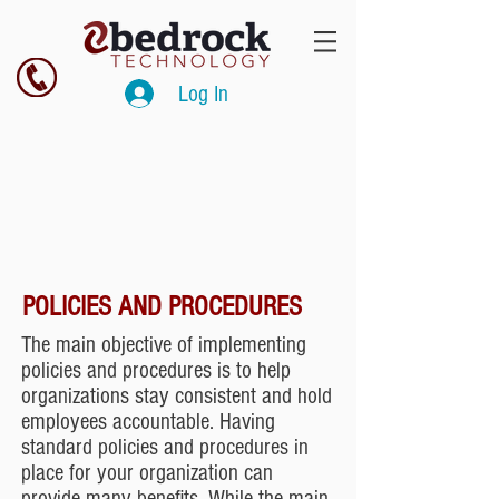
Log In
POLICIES AND PROCEDURES
The main objective of implementing
policies and procedures is to help
organizations stay consistent and hold
employees accountable. Having
standard policies and procedures in
place for your organization can
provide many benefits. While the main