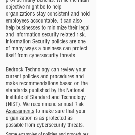
objective might be to help
organizations stay consistent and hold
employees accountable, it can also
help businesses to minimize their legal
and information security-related risk.
Information Security policies are one
of many ways a business can protect
itself from cybersecurity threats.
Bedrock Technology can review your
current policies and procedures and
make recommendations based on
the
standards published by the National
Institute of Standard and Technology
(NIST). We recommend annual
Risk
Assessments
to make sure that your
organization is as protected as
possible from cybersecurity threats.
Some examples of policies and procedures