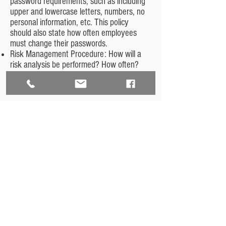
password requirements, such as including
upper and lowercase letters, numbers, no
personal information, etc. This policy
should also state how often employees
must change their passwords.
Risk Management Procedure: How will a
risk analysis be performed? How often?
How will safeguards be implemented?