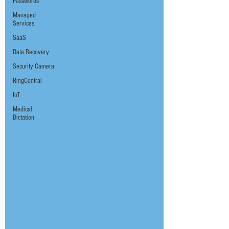
Passwords
Managed
Services
SaaS
Data Recovery
Security Camera
RingCentral
IoT
Medical
Dictation