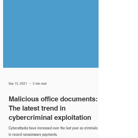
Sep 15, 2021
3 min read
Malicious office documents:
The latest trend in
cybercriminal exploitation