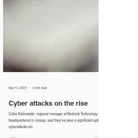
Sep 13, 2021
3 min read
Cyber attacks on the rise
Colby Kalinowski, regional manager at Bedrock Technology