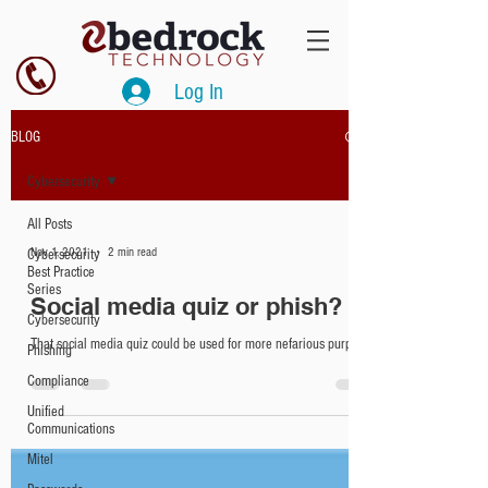
Log In
BLOG
Cybersecurity
All Posts
Nov 1, 2021
2 min read
Cybersecurity
Best Practice
Series
Social media quiz or phish?
Cybersecurity
That social media quiz could be used for more nefarious purposes.
Phishing
Compliance
Unified
Communications
Mitel