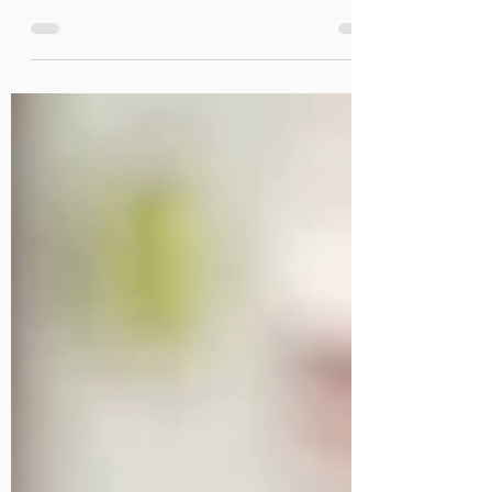
Cyberattacks have increased over the last year as criminals rake
in record ransomware payments.