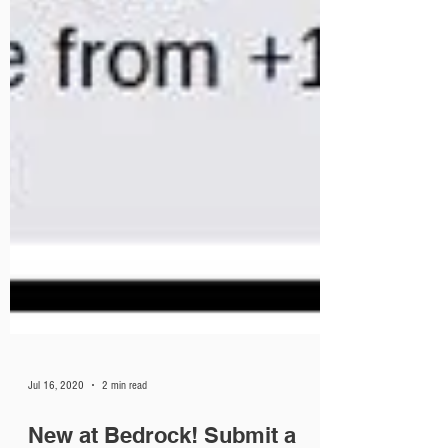
Jul 16, 2020
2 min read