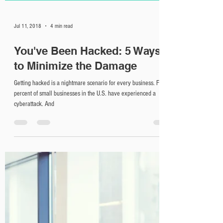
Jul 11, 2018
4 min read
You've Been Hacked: 5 Ways
to Minimize the Damage
Getting hacked is a nightmare scenario for every business. Fifty
percent of small businesses in the U.S. have experienced a
cyberattack. And