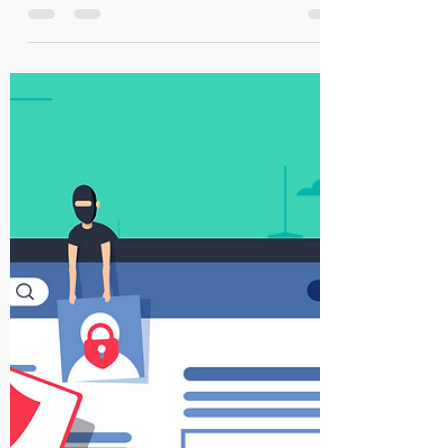
Nov 15, 2018
3 min read
Why SaaS Cannot Be Ignored
by Today’s Businesses
Now is the time for companies to transition to a SaaS model, if
they haven't already done so.