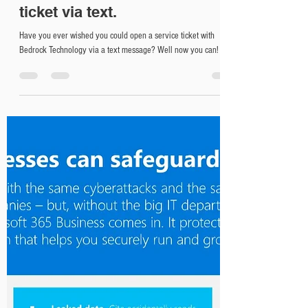
New at Bedrock! Submit a
ticket via text.
Have you ever wished you could open a service ticket with
Bedrock Technology via a text message? Well now you can!