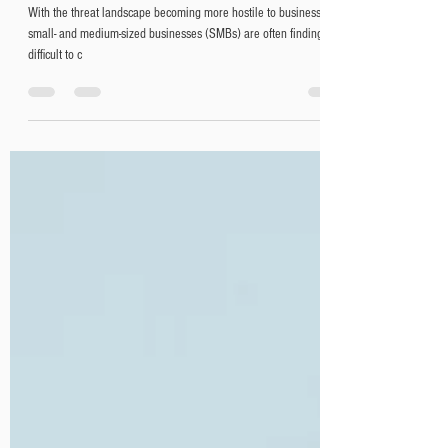
Why managed service
providers (MSP) are critical for
business continuity
With the threat landscape becoming more hostile to businesses,
small- and medium-sized businesses (SMBs) are often finding it
difficult to c