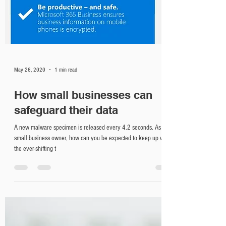
May 26, 2020
1 min read
How small businesses can
safeguard their data
A new malware specimen is released every 4.2 seconds. As a
small business owner, how can you be expected to keep up with
the ever-shifting t