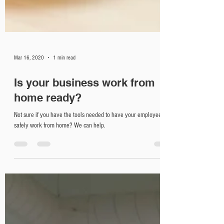
Mar 16, 2020
1 min read
Is your business work from
home ready?
Not sure if you have the tools needed to have your employees
safely work from home? We can help.