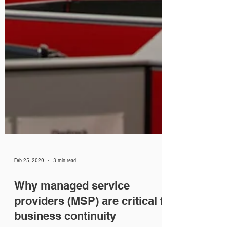
Feb 25, 2020
3 min read