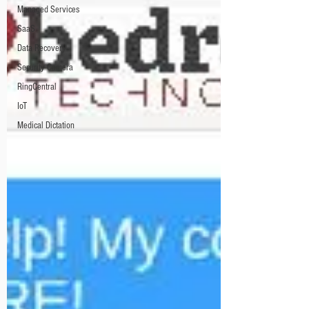
Managed Services
SaaS
Data Recovery
Security Camera
RingCentral
IoT
Medical Dictation