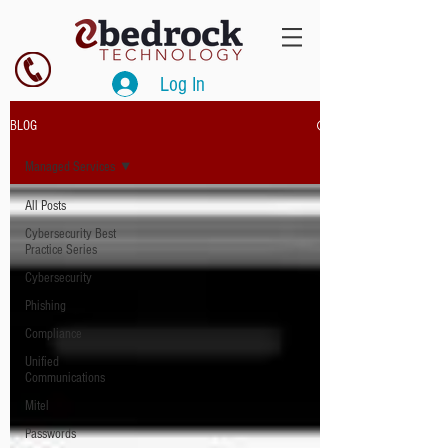
Log In
BLOG
Managed Services
All Posts
Cybersecurity Best
Practice Series
Cybersecurity
Phishing
Compliance
Unified
Communications
Mitel
Passwords