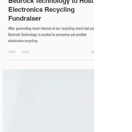
Apr 17, 2019
1 min read
Bedrock Technology to Host
Electronics Recycling
Fundraiser
After generating much interest at our recycling event last year,
Bedrock Technology is excited to announce yet another
electronics recycling