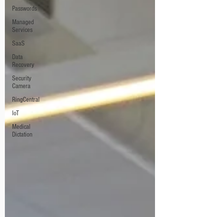
Passwords
Managed
Services
SaaS
Data
Recovery
Security
Camera
RingCentral
IoT
Medical
Dictation