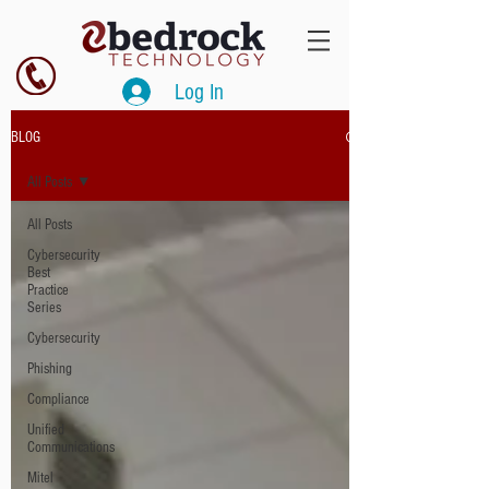
Log In
BLOG
All Posts
All Posts
Cybersecurity
Best
Practice
Series
Cybersecurity
Phishing
Compliance
Unified
Communications
Mitel