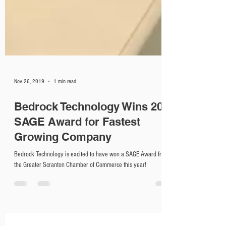
Nov 26, 2019
1 min read
Bedrock Technology Wins 2019
SAGE Award for Fastest
Growing Company
Bedrock Technology is excited to have won a SAGE Award from
the Greater Scranton Chamber of Commerce this year!